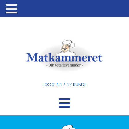
LOGG INN / NY KUNDE